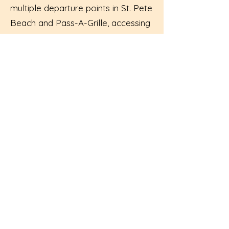
multiple departure points in St. Pete
Beach and Pass-A-Grille, accessing
your boat rental is easy and hassle-
free.
Flexible Rental Options:
Choose
from 2+ hours rentals, allowing you
to tailor your experience to fit your
schedule and preferences.
Exceptional Service:
Our friendly
and knowledgeable team is
dedicated to ensuring your boating
adventure is nothing short of
spectacular.
Start Your Adventure Today: