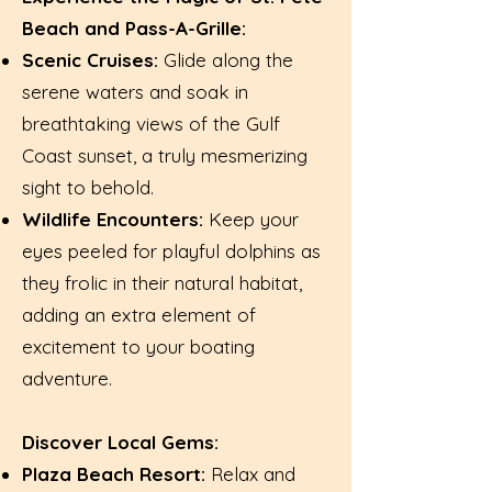
Beach and Pass-A-Grille:
Scenic Cruises:
Glide along the
serene waters and soak in
breathtaking views of the Gulf
Coast sunset, a truly mesmerizing
sight to behold.
Wildlife Encounters:
Keep your
eyes peeled for playful dolphins as
they frolic in their natural habitat,
adding an extra element of
excitement to your boating
adventure.
Discover Local Gems:
Plaza Beach Resort:
Relax and