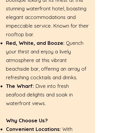
stunning waterfront hotel, boasting
elegant accommodations and
impeccable service. Known for their
rooftop bar.
Red, White, and Booze:
Quench
your thirst and enjoy a lively
atmosphere at this vibrant
beachside bar, offering an array of
refreshing cocktails and drinks.
The Wharf:
Dive into fresh
seafood delights and soak in
waterfront views.
Why Choose Us?
Convenient Locations:
With