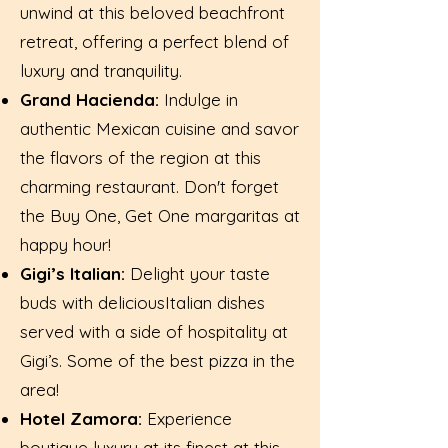
unwind at this beloved beachfront
retreat, offering a perfect blend of
luxury and tranquility.
Grand Hacienda:
Indulge in
authentic Mexican cuisine and savor
the flavors of the region at this
charming restaurant. Don't forget
the Buy One, Get One margaritas at
happy hour!
Gigi’s Italian:
Delight your taste
buds with deliciousItalian dishes
served with a side of hospitality at
Gigi’s. Some of the best pizza in the
area!
Hotel Zamora:
Experience
boutique luxury at its finest at this