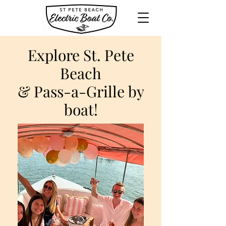
Explore St. Pete
Beach
& Pass-a-Grille by
boat!