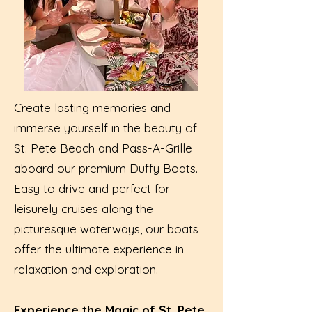
Create lasting memories and
immerse yourself in the beauty of
St. Pete Beach and Pass-A-Grille
aboard our premium Duffy Boats.
Easy to drive and perfect for
leisurely cruises along the
picturesque waterways, our boats
offer the ultimate experience in
relaxation and exploration.
Experience the Magic of St. Pete