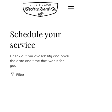
Schedule your
service
Check out our availability and book
the date and time that works for
you
Filter