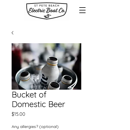
Bucket of
Domestic Beer
Price
$15.00
Any allergies? (optional)