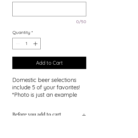
0/50
Quantity
*
Add to Cart
Domestic beer selections
include 5 of your favorites!
*Photo is just an example
Before you add to cart...
Select the same quantity as the
number of guests on your cruise.